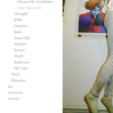
Chinese Me: Installation
Color Spit Duet
Chengdu
JEMA
Houston
Bank
Sioux Falls
Wuzhen
Boston
McaM
Baltimore
PAF Gala
TASK
Education
bio
resources
contact