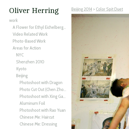
Beijing 2014
>
Color Spit Duet
Oliver Herring
work
A Flower for Ethyl Eichelberger
Video Related Work
Photo-Based Work
Areas for Action
NYC
Shenzhen 2010
Kyoto
Beijing
Photoshoot with Dragon
Photo Cut Out (Chen Zhong Xin)
Photoshoot with Xing Gang
Aluminum Foil
Photoshoot with Rao Yuan
Chinese Me: Haircut
Chinese Me: Dressing