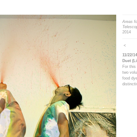
Areas fo
Telescop
2014
<
11/22/1
Duet (L
For this
two volu
food dye
distinct