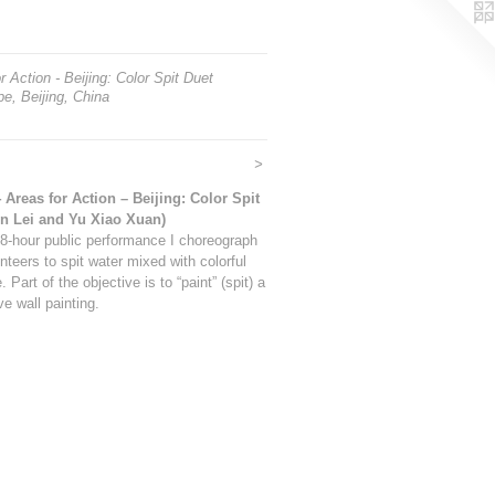
r Action - Beijing: Color Spit Duet
e, Beijing, China
>
4 Areas for Action – Beijing: Color Spit
in Lei and Yu Xiao Xuan)
 8-hour public performance I choreograph
nteers to spit water mixed with colorful
. Part of the objective is to “paint” (spit) a
ive wall painting.