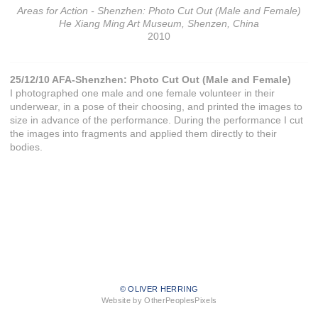
Areas for Action - Shenzhen: Photo Cut Out (Male and Female)
He Xiang Ming Art Museum, Shenzen, China
2010
25/12/10 AFA-Shenzhen: Photo Cut Out (Male and Female)
I photographed one male and one female volunteer in their
underwear, in a pose of their choosing, and printed the images to
size in advance of the performance. During the performance I cut
the images into fragments and applied them directly to their
bodies.
© OLIVER HERRING
Website by OtherPeoplesPixels