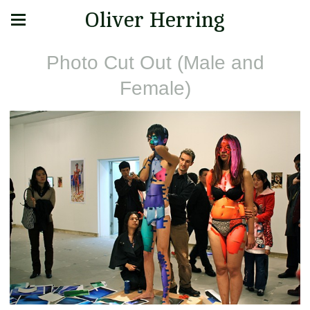
Oliver Herring
Photo Cut Out (Male and
Female)