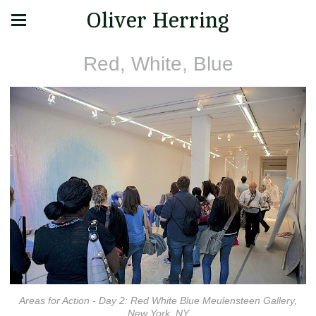
Oliver Herring
Red, White, Blue
Areas for Action - Day 2: Red White Blue Meulensteen Gallery,
New York, NY