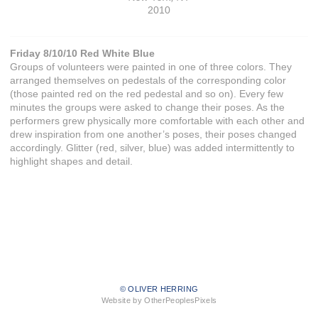
2010
Friday 8/10/10 Red White Blue
Groups of volunteers were painted in one of three colors. They
arranged themselves on pedestals of the corresponding color
(those painted red on the red pedestal and so on). Every few
minutes the groups were asked to change their poses. As the
performers grew physically more comfortable with each other and
drew inspiration from one another’s poses, their poses changed
accordingly. Glitter (red, silver, blue) was added intermittently to
highlight shapes and detail.
© OLIVER HERRING
Website by OtherPeoplesPixels