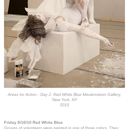
Areas for Action - Day 2: Red White Blue Meulensteen Gallery,
New York, NY
2010
Friday 8/10/10 Red White Blue
Groups of volunteers were painted in one of three colors. They