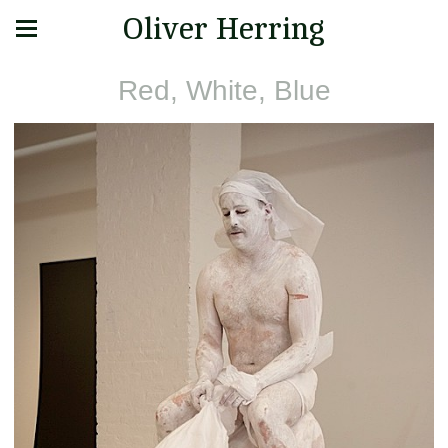
Oliver Herring
Red, White, Blue