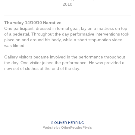
2010
Thursday 14/10/10 Narrative
One participant, dressed in formal gear, lay on a mattress on top
of a pedestal. Throughout the day performative interventions took
place on and around his body, while a short stop-motion video
was filmed.
Gallery visitors became involved in the performance throughout
the day. One visitor joined the performance. He was provided a
new set of clothes at the end of the day.
© OLIVER HERRING
Website by OtherPeoplesPixels