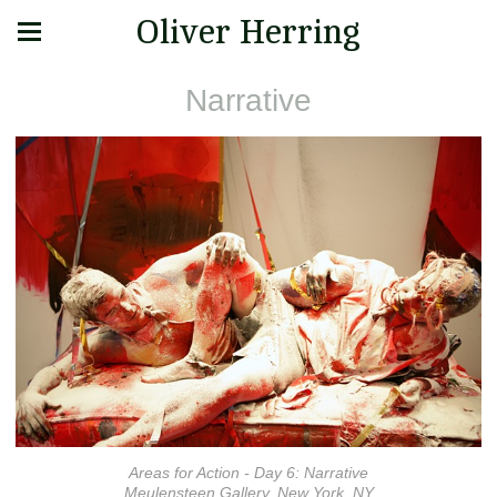
Oliver Herring
Narrative
Areas for Action - Day 6: Narrative
Meulensteen Gallery, New York, NY