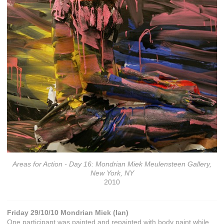
Areas for Action - Day 16: Mondrian Miek Meulensteen Gallery,
New York, NY
2010
Friday 29/10/10 Mondrian Miek (Ian)
One participant was painted and repainted with body paint while