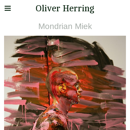
Oliver Herring
Mondrian Miek