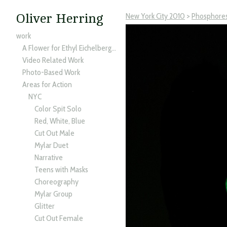
New York City 2010
>
Phosphore
Oliver Herring
work
A Flower for Ethyl Eichelberger
Video Related Work
Photo-Based Work
Areas for Action
NYC
Color Spit Solo
Red, White, Blue
Cut Out Male
Mylar Duet
Narrative
Teens with Masks
Choreography
Mylar Group
Glitter
Cut Out Female