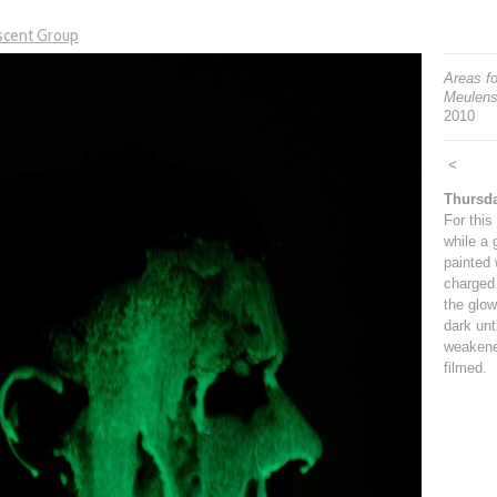
scent Group
Areas f
Meulens
2010
<
Thursd
For this
while a 
painted 
charged 
the glow
dark unt
weakene
filmed.