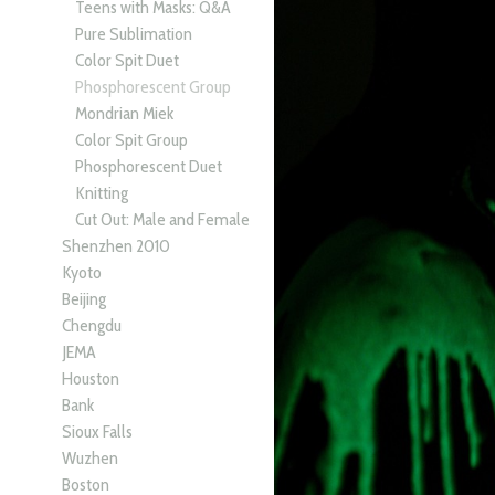
Teens with Masks: Q&A
Pure Sublimation
Color Spit Duet
Phosphorescent Group
Mondrian Miek
Color Spit Group
Phosphorescent Duet
Knitting
Cut Out: Male and Female
Shenzhen 2010
Kyoto
Beijing
Chengdu
JEMA
Houston
Bank
Sioux Falls
Wuzhen
Boston