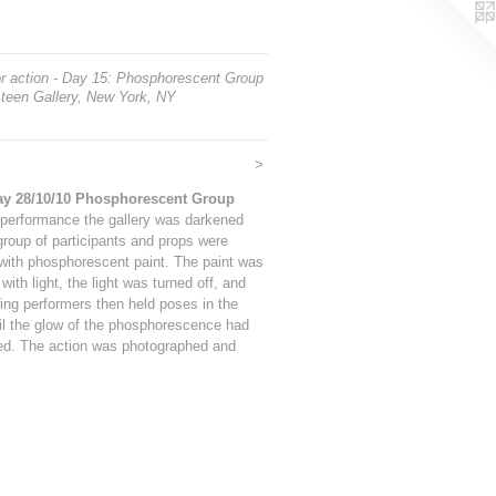
or action - Day 15: Phosphorescent Group
teen Gallery, New York, NY
>
ay 28/10/10 Phosphorescent Group
 performance the gallery was darkened
group of participants and props were
with phosphorescent paint. The paint was
with light, the light was turned off, and
ing performers then held poses in the
il the glow of the phosphorescence had
d. The action was photographed and