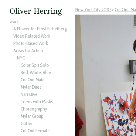
New York City 2010
>
Cut Out: M
Oliver Herring
work
A Flower for Ethyl Eichelberger
Video Related Work
Photo-Based Work
Areas for Action
NYC
Color Spit Solo
Red, White, Blue
Cut Out Male
Mylar Duet
Narrative
Teens with Masks
Choreography
Mylar Group
Glitter
Cut Out Female