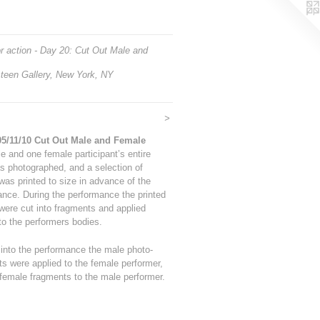
r action - Day 20: Cut Out Male and
teen Gallery, New York, NY
>
05/11/10 Cut Out Male and Female
 and one female participant’s entire
s photographed, and a selection of
as printed to size in advance of the
nce. During the performance the printed
were cut into fragments and applied
 to the performers bodies.
into the performance the male photo-
s were applied to the female performer,
female fragments to the male performer.