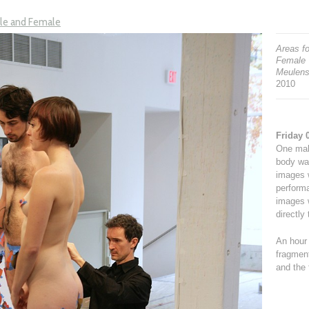
ale and Female
Areas fo
Female
Meulens
2010
Friday 
One male
body wa
images w
performa
images 
directly
An hour 
fragment
and the 