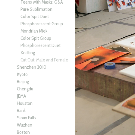
Teens with Masks: Q&A
Pure Sublimation
Color Spit Duet
Phosphorescent Group
Mondrian Miek
Color Spit Group
Phosphorescent Duet
Knitting
Cut Out: Male and Female
Shenzhen 2010
Kyoto
Beijing
Chengdu
JEMA
Houston
Bank
Sioux Falls
Wuzhen
Boston