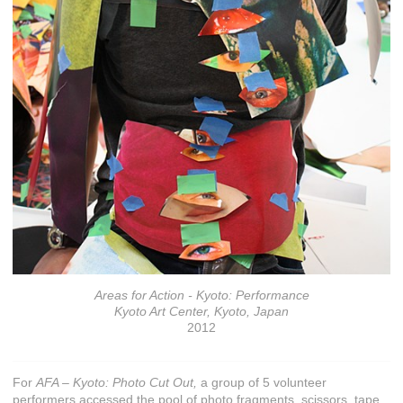
Areas for Action - Kyoto: Performance
Kyoto Art Center, Kyoto, Japan
2012
For
AFA – Kyoto: Photo Cut Out,
a group of 5 volunteer
performers accessed the pool of photo fragments, scissors, tape,