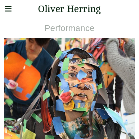
Oliver Herring
Performance