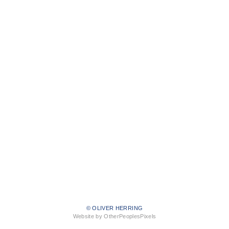
© OLIVER HERRING
Website by OtherPeoplesPixels