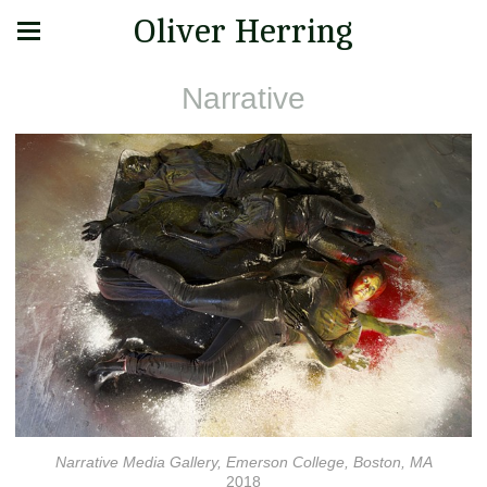
Oliver Herring
Narrative
Narrative Media Gallery, Emerson College, Boston, MA
2018