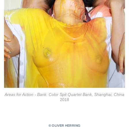
Areas for Action - Bank: Color Spit Quartet Bank, Shanghai, China
2018
© OLIVER HERRING