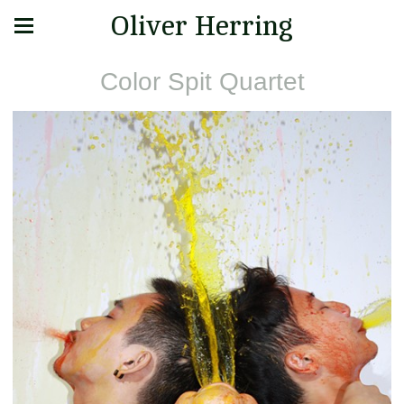
Oliver Herring
Color Spit Quartet