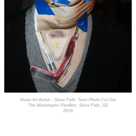
Areas for Action - Sioux Falls: Teen Photo Cut Out
The Washington Pavillion, Sioux Falls, SD
2018