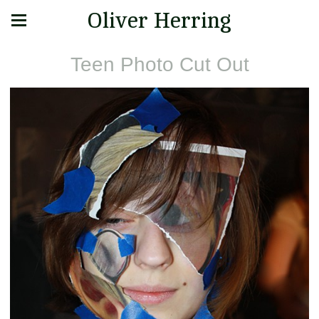
Oliver Herring
Teen Photo Cut Out